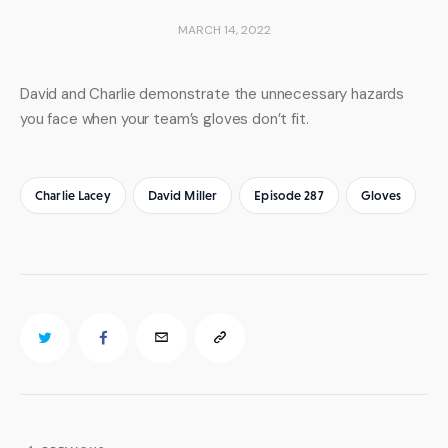
MARCH 14, 2022
David and Charlie demonstrate the unnecessary hazards 
you face when your team’s gloves don’t fit.
Charlie Lacey
David Miller
Episode 287
Gloves