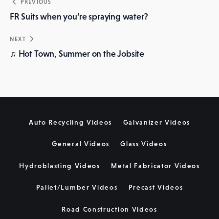
Post
PREVIOUS
navigation
FR Suits when you’re spraying water?
NEXT
♫ Hot Town, Summer on the Jobsite
Auto Recycling Videos
Galvanizer Videos
General Videos
Glass Videos
Hydroblasting Videos
Metal Fabricator Videos
Pallet/Lumber Videos
Precast Videos
Road Construction Videos