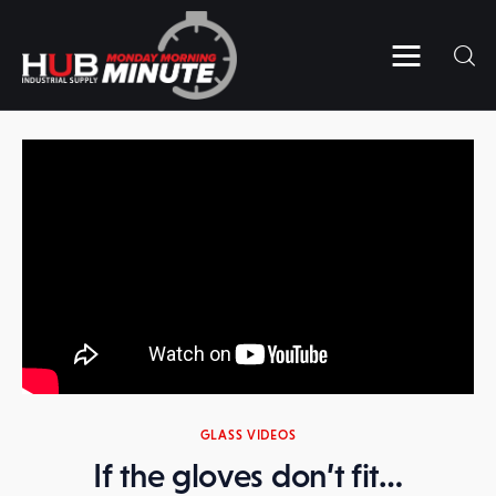
Home
Videos
Subscribe to HUB’s MMM
Contact Us
GLASS VIDEOS
If the gloves don’t fit…