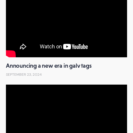
Announcing a new era in galv tags
SEPTEMBER 23, 2024