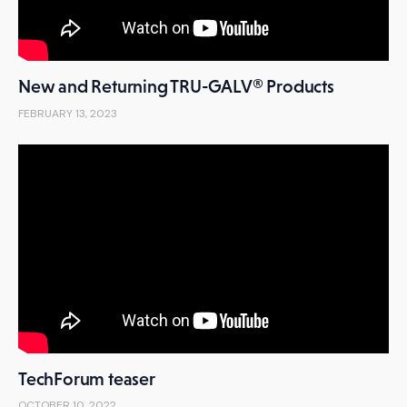
New and Returning TRU-GALV® Products
FEBRUARY 13, 2023
TechForum teaser
OCTOBER 10, 2022