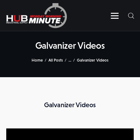
Home
Videos
Galvanizer Videos
Subscribe to HUB’s MMM
Home
All Posts
...
Galvanizer Videos
Contact Us
Galvanizer Videos