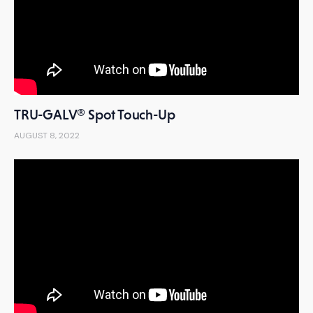
TRU-GALV® Spot Touch-Up
AUGUST 8, 2022