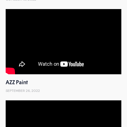
AZZ Paint
SEPTEMBER 26, 2022