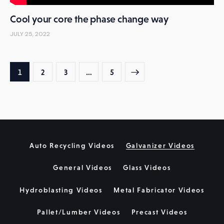
Cool your core the phase change way
JULY 25, 2022
Posts
PAGE
1
PAGE
2
PAGE
3
>
…
PAGE
5
pagination
Auto Recycling Videos
Galvanizer Videos
General Videos
Glass Videos
Hydroblasting Videos
Metal Fabricator Videos
Pallet/Lumber Videos
Precast Videos