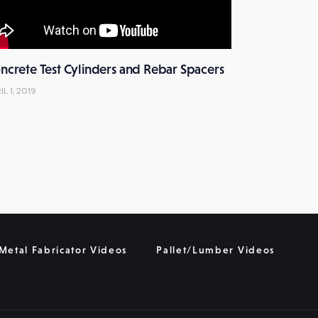
ncrete Test Cylinders and Rebar Spacers
IL 1, 2019
Metal Fabricator Videos
Pallet/Lumber Videos