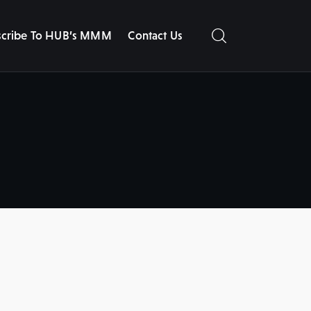
scribe To HUB’s MMM
Contact Us