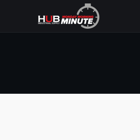
Home
Videos
Subscribe to HUB’s MMM
Contact Us