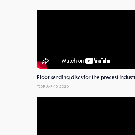
Floor sanding discs for the precast indust
FEBRUARY 3, 2020