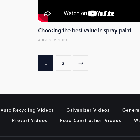
Choosing the best value in spray paint
AUGUST 5, 2019
Posts
PAGE
1
>
PAGE
2
pagination
Auto Recycling Videos
Galvanizer Videos
Genera
Precast Videos
Road Construction Videos
Wa