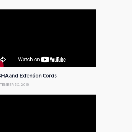
HA and Extension Cords
TEMBER 30, 2019