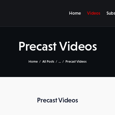
Home
Videos
Sub
Precast Videos
Home
All Posts
...
Precast Videos
Precast Videos