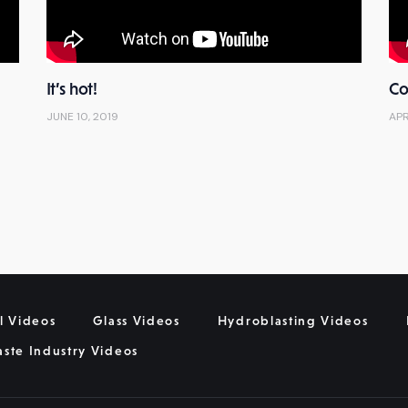
It’s hot!
Co
JUNE 10, 2019
APR
l Videos
Glass Videos
Hydroblasting Videos
ste Industry Videos