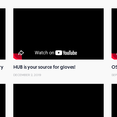
ry
HUB is your source for gloves!
OS
DECEMBER 2, 2019
SEP