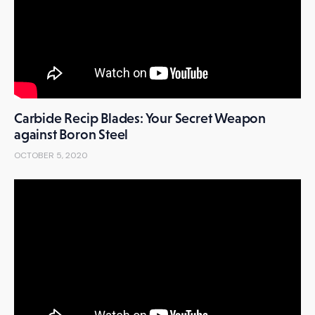
Carbide Recip Blades: Your Secret Weapon
against Boron Steel
OCTOBER 5, 2020