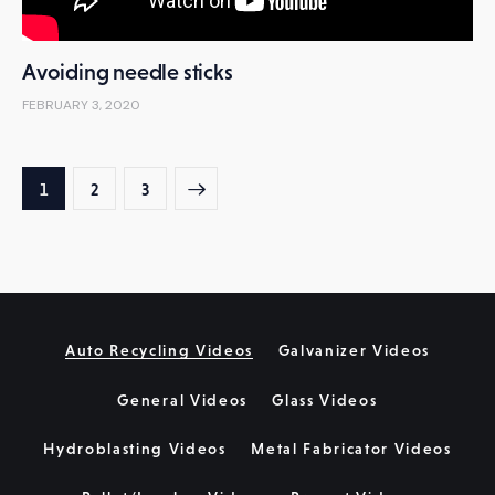
Avoiding needle sticks
FEBRUARY 3, 2020
Posts
PAGE
1
>
PAGE
2
PAGE
3
pagination
Auto Recycling Videos
Galvanizer Videos
General Videos
Glass Videos
Hydroblasting Videos
Metal Fabricator Videos