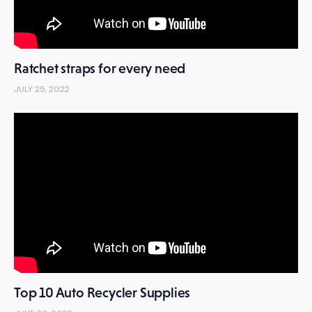
Ratchet straps for every need
JULY 25, 2022
Top 10 Auto Recycler Supplies