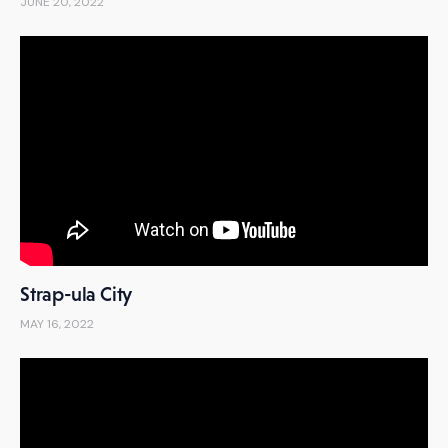
JUNE 20, 2022
Strap-ula City
MAY 16, 2022