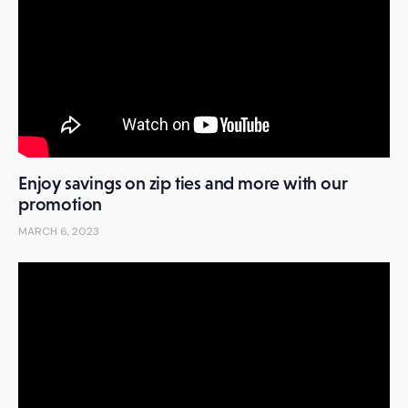
Enjoy savings on zip ties and more with our
promotion
MARCH 6, 2023