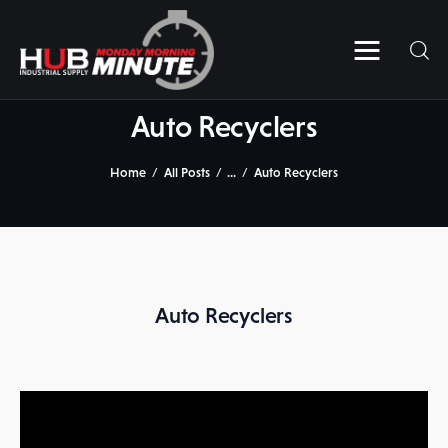
Home
Videos
Auto Recyclers
Subscribe to HUB’s MMM
Home
All Posts
...
Auto Recyclers
Contact Us
Auto Recyclers