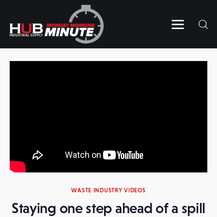
Home
Videos
Subscribe to HUB’s MMM
Contact Us
WASTE INDUSTRY VIDEOS
Staying one step ahead of a spill