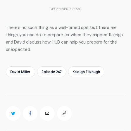
DECEMBER 7, 2020
There’s no such thing as a well-timed spill, but there are 
things you can do to prepare for when they happen. Kaleigh 
and David discuss how HUB can help you prepare for the 
unexpected.
David Miller
Episode 267
Kaleigh Fitzhugh