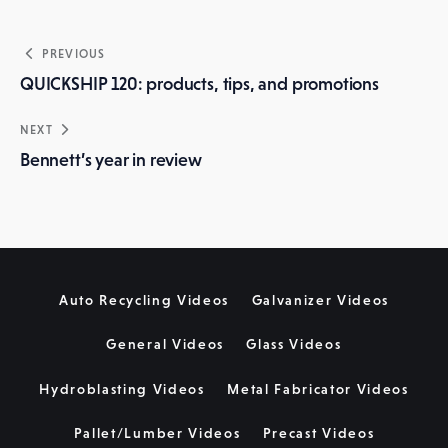
Post
PREVIOUS
navigation
QUICKSHIP 120: products, tips, and promotions
NEXT
Bennett’s year in review
Auto Recycling Videos
Galvanizer Videos
General Videos
Glass Videos
Hydroblasting Videos
Metal Fabricator Videos
Pallet/Lumber Videos
Precast Videos