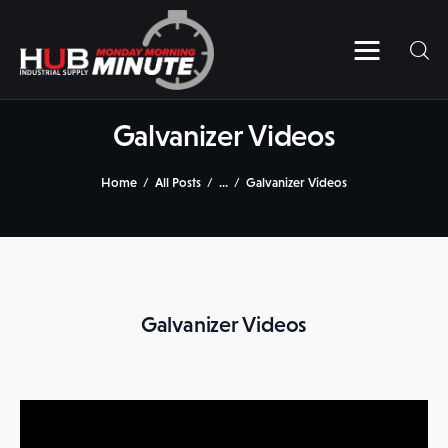
Home
Videos
Galvanizer Videos
Subscribe to HUB’s MMM
Home
All Posts
...
Galvanizer Videos
Contact Us
Galvanizer Videos