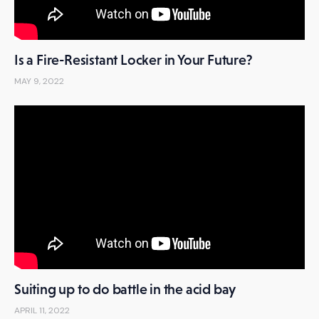
Is a Fire-Resistant Locker in Your Future?
MAY 9, 2022
Suiting up to do battle in the acid bay
APRIL 11, 2022