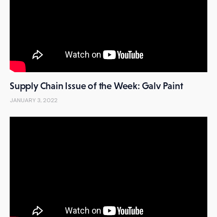
Supply Chain Issue of the Week: Galv Paint
JANUARY 3, 2022