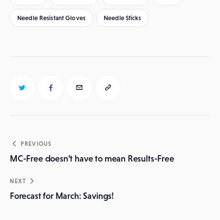
Needle Resistant Gloves
Needle Sticks
Post
PREVIOUS
navigation
MC-Free doesn’t have to mean Results-Free
NEXT
Forecast for March: Savings!