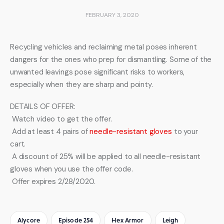
FEBRUARY 3, 2020
Recycling vehicles and reclaiming metal poses inherent 
dangers for the ones who prep for dismantling. Some of the 
unwanted leavings pose significant risks to workers, 
especially when they are sharp and pointy.
DETAILS OF OFFER:
 Watch video to get the offer.
 Add at least 4 pairs of 
needle-resistant gloves
 to your 
cart.
 A discount of 25% will be applied to all needle-resistant 
gloves when you use the offer code.
 Offer expires 2/28/2020.
Alycore
Episode 254
Hex Armor
Leigh