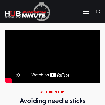
Home
Videos
Subscribe to HUB’s MMM
Contact Us
AUTO RECYCLERS
Avoiding needle sticks