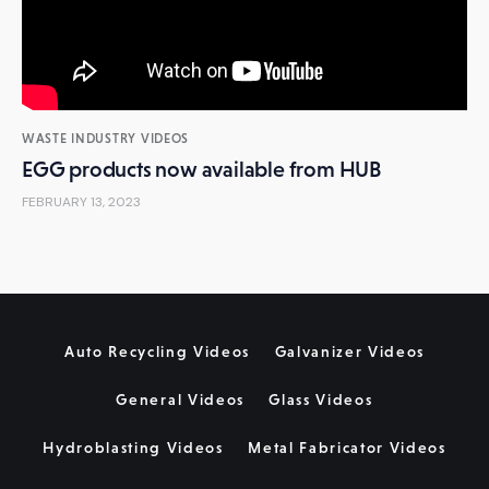
WASTE INDUSTRY VIDEOS
EGG products now available from HUB
FEBRUARY 13, 2023
Auto Recycling Videos
Galvanizer Videos
General Videos
Glass Videos
Hydroblasting Videos
Metal Fabricator Videos