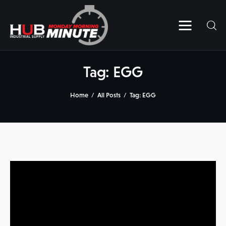
Home
Videos
Tag: EGG
Subscribe to HUB’s MMM
Home
All Posts
Tag: EGG
Contact Us