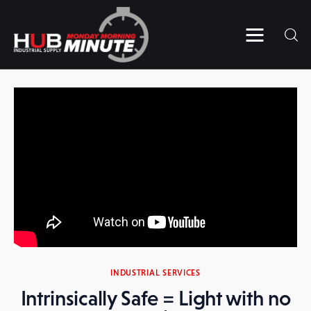
Home
Videos
Subscribe to HUB’s MMM
Contact Us
INDUSTRIAL SERVICES
Intrinsically Safe = Light with no