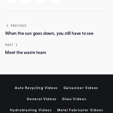
Post
PREVIOUS
navigation
When the sun goes down, you still have to see
NEXT
Meet the waste team
Auto Recycling Videos
Galvanizer Videos
General Videos
Glass Videos
Hydroblasting Videos
Metal Fabricator Videos