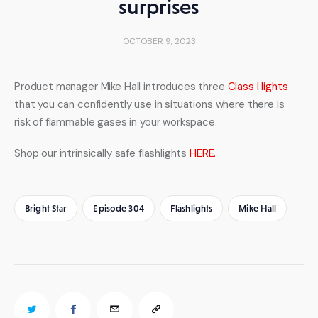
surprises
OCTOBER 9, 2023
Product manager Mike Hall introduces three 
Class I lights
that you can confidently use in situations where there is 
risk of flammable gases in your workspace.
Shop our intrinsically safe flashlights 
HERE.
Bright Star
Episode 304
Flashlights
Mike Hall